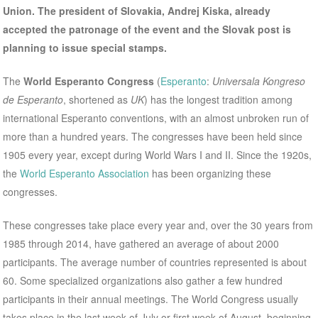
Union. The president of Slovakia, Andrej Kiska, already
accepted the patronage of the event and the Slovak post is
planning to issue special stamps.
The
World Esperanto Congress
(
Esperanto
:
Universala Kongreso
de Esperanto
, shortened as
UK
) has the longest tradition among
international Esperanto conventions, with an almost unbroken run of
more than a hundred years. The congresses have been held since
1905 every year, except during World Wars I and II. Since the 1920s,
the
World Esperanto Association
has been organizing these
congresses.
These congresses take place every year and, over the 30 years from
1985 through 2014, have gathered an average of about 2000
participants. The average number of countries represented is about
60. Some specialized organizations also gather a few hundred
participants in their annual meetings. The World Congress usually
takes place in the last week of July or first week of August, beginning