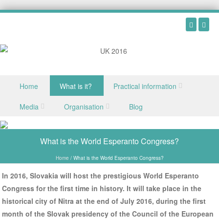
Skip to content
Home
What is it?
Practical information
Menu
Media
Organisation
Blog
What is the World Esperanto Congress?
Home
/
What is the World Esperanto Congress?
In 2016, Slovakia will host the prestigious World Esperanto
Congress for the first time in history. It will take place in the
historical city of Nitra at the end of July 2016, during the first
month of the Slovak presidency of the Council of the European